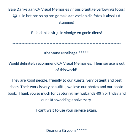
Baie Danke aan CJF Visual Memories vir ons pragtige verlowings fotos!
😊
Julle het ons so op ons gemak laat voel en die fotos is absoluut
stunning!
Baie dankie vir julle vinnige en goeie diens!
-------------------------------------------------------------------------
Khensane Motlhaga *****
Would definitely recommend CJF Visual Memories. Their service is out
of this world!
They are good people, friendly to our guests, very patient and best
shots. Their work is very beautiful, we love our photos and our photo
book. Thank you so much for capturing my husbands 40th birthday and
our 10th wedding anniversary.
I cant wait to use your service again.
-------------------------------------------------------------------------
Deandra Strydom *****