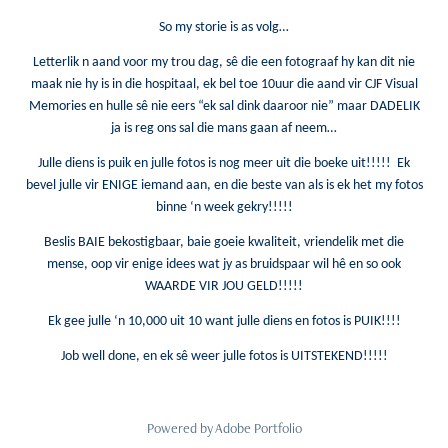
So my storie is as volg…
Letterlik n aand voor my trou dag, sê die een fotograaf hy kan dit nie
maak nie hy is in die hospitaal, ek bel toe 10uur die aand vir CJF Visual
Memories en hulle sê nie eers “ek sal dink daaroor nie” maar DADELIK
ja is reg ons sal die mans gaan af neem…
Julle diens is puik en julle fotos is nog meer uit die boeke uit!!!!! Ek
bevel julle vir ENIGE iemand aan, en die beste van als is ek het my fotos
binne ‘n week gekry!!!!!
Beslis BAIE bekostigbaar, baie goeie kwaliteit, vriendelik met die
mense, oop vir enige idees wat jy as bruidspaar wil hê en so ook
WAARDE VIR JOU GELD!!!!!
Ek gee julle ‘n 10,000 uit 10 want julle diens en fotos is PUIK!!!!
Job well done, en ek sê weer julle fotos is UITSTEKEND!!!!!
Powered by
Adobe Portfolio