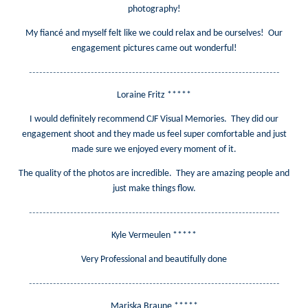
photography!
My fiancé and myself felt like we could relax and be ourselves! Our
engagement pictures came out wonderful!
-------------------------------------------------------------------------
Loraine Fritz *****
I would definitely recommend CJF Visual Memories. They did our
engagement shoot and they made us feel super comfortable and just
made sure we enjoyed every moment of it.
The quality of the photos are incredible. They are amazing people and
just make things flow.
-------------------------------------------------------------------------
Kyle Vermeulen *****
Very Professional and beautifully done
-------------------------------------------------------------------------
Mariska Braune *****