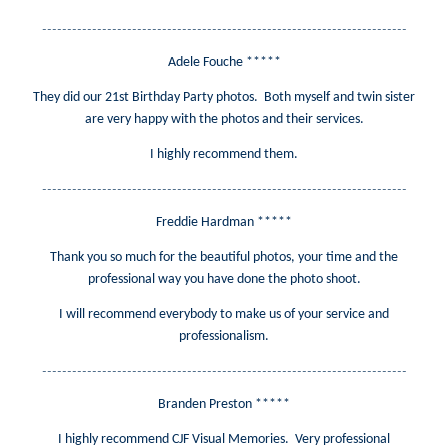
-------------------------------------------------------------------------
Adele Fouche *****
They did our 21st Birthday Party photos. Both myself and twin sister
are very happy with the photos and their services.
I highly recommend them.
-------------------------------------------------------------------------
Freddie Hardman *****
Thank you so much for the beautiful photos, your time and the
professional way you have done the photo shoot.
I will recommend everybody to make us of your service and
professionalism.
-------------------------------------------------------------------------
Branden Preston *****
I highly recommend CJF Visual Memories. Very professional