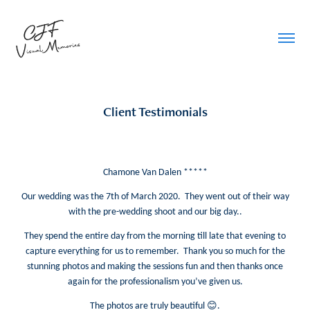
Client Testimonials
Chamone Van Dalen *****
Our wedding was the 7th of March 2020. They went out of their way
with the pre-wedding shoot and our big day..
They spend the entire day from the morning till late that evening to
capture everything for us to remember. Thank you so much for the
stunning photos and making the sessions fun and then thanks once
again for the professionalism you’ve given us.
😊
The photos are truly beautiful
.